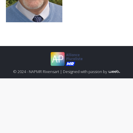
© 2024 - NAPMR Rixensart |
Designed with passion by