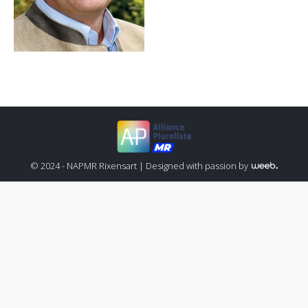
© 2024 - NAPMR Rixensart |
Designed with passion by