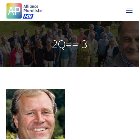
2Q==-3