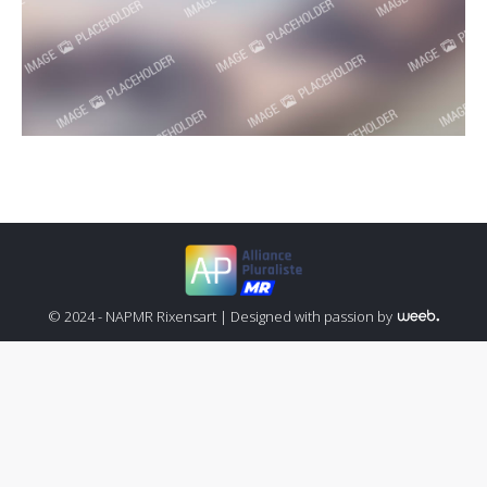
© 2024 - NAPMR Rixensart |
Designed with passion by