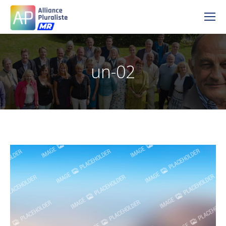
un-02