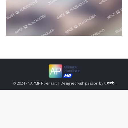
© 2024 - NAPMR Rixensart |
Designed with passion by