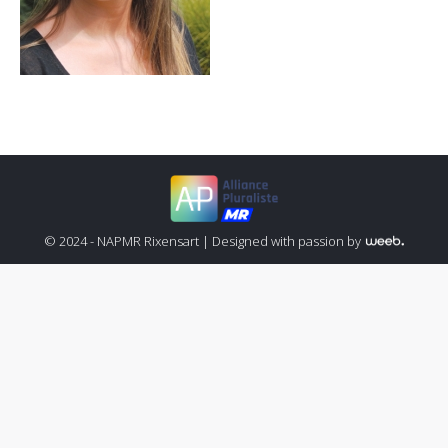
© 2024 - NAPMR Rixensart |
Designed with passion by