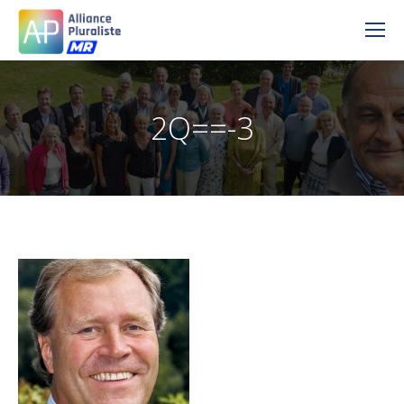
2Q==-3