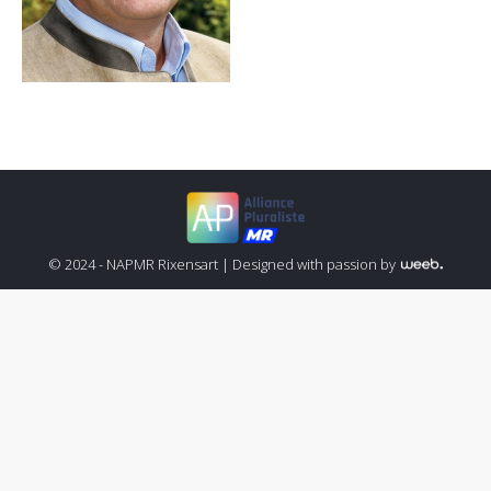
© 2024 - NAPMR Rixensart |
Designed with passion by