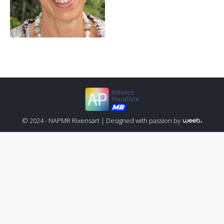
© 2024 - NAPMR Rixensart |
Designed with passion by