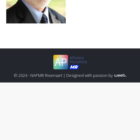
© 2024 - NAPMR Rixensart |
Designed with passion by