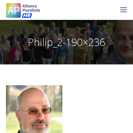
Philip_2-190×236