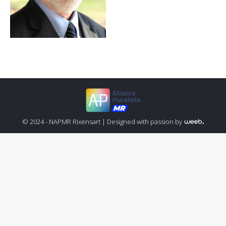
© 2024 - NAPMR Rixensart |
Designed with passion by