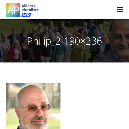
Philip_2-190×236