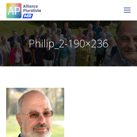
Philip_2-190×236