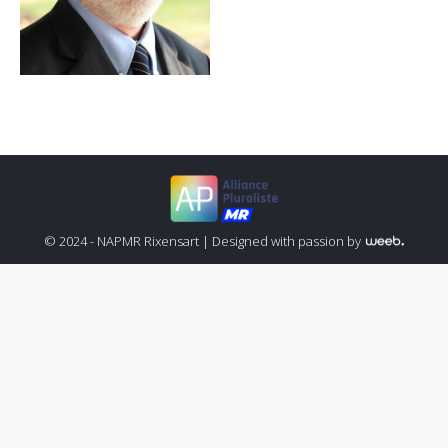
© 2024 - NAPMR Rixensart |
Designed with passion by