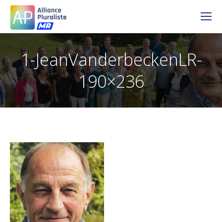
1-JeanVanderbeckenLR-
190×236