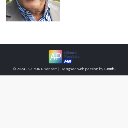
© 2024 - NAPMR Rixensart |
Designed with passion by