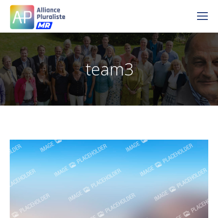
team3