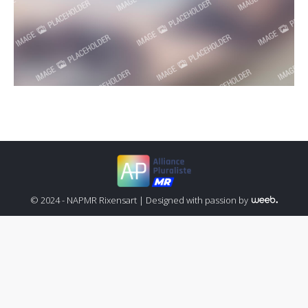
© 2024 - NAPMR Rixensart |
Designed with passion by