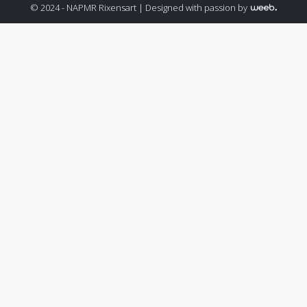
© 2024 - NAPMR Rixensart |
Designed with passion by