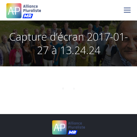
Capture d’écran 2017-01-
27 à 13.24.24