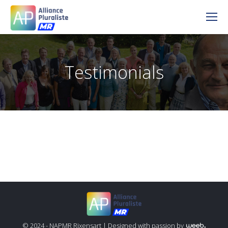
Testimonials
© 2024 - NAPMR Rixensart |
Designed with passion by